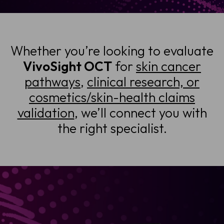
Whether you’re looking to evaluate
VivoSight OCT
for
skin cancer
pathways
,
clinical research, or
cosmetics/skin-health claims
validation
, we’ll connect you with
the right specialist.