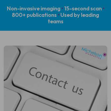
Non-invasive imaging
•
15-second scan
•
800+ publications
•
Used by leading
teams