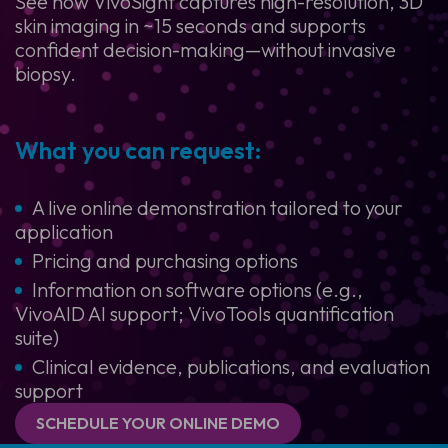
See how VivoSight captures high-resolution, 3D
skin imaging in ~15 seconds and supports
confident decision-making—without invasive
biopsy.
What you can request:
A live online demonstration tailored to your
application
Pricing and purchasing options
Information on software options (e.g.,
VivoAID AI support; VivoTools quantification
suite)
Clinical evidence, publications, and evaluation
support
SCHEDULE YOUR ONLINE DEMO