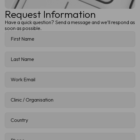
Request Information
Have a quick question? Send a message and we’ll respond as
soon as possible.
First
Name
(Required)
Last
Name
(Required)
Work
Email
(Required)
Clinic
/
Organisation
(Required)
Country
(Required)
Phone
(Required)