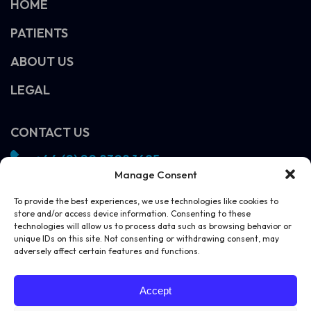
HOME
PATIENTS
ABOUT US
LEGAL
CONTACT US
+44 (0) 20 8308 1695
Manage Consent
info@vivosight.com
Follow us!
To provide the best experiences, we use technologies like cookies to
store and/or access device information. Consenting to these
SCHEDULE A DEMO
technologies will allow us to process data such as browsing behavior or
unique IDs on this site. Not consenting or withdrawing consent, may
adversely affect certain features and functions.
Accept