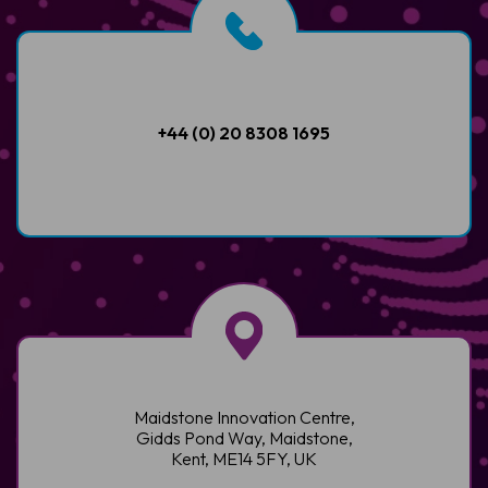
+44 (0) 20 8308 1695
Maidstone Innovation Centre,
Gidds Pond Way, Maidstone,
Kent, ME14 5FY, UK