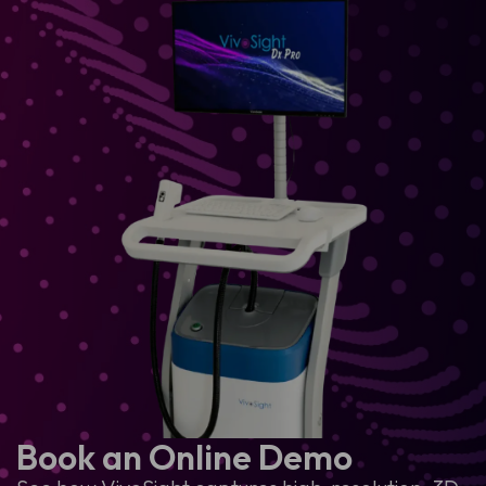
Book an Online Demo