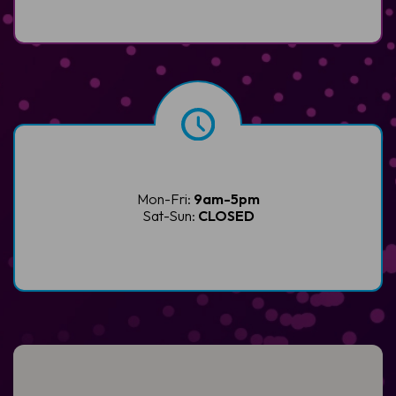
Mon-Fri:
9am-5pm
Sat-Sun:
CLOSED