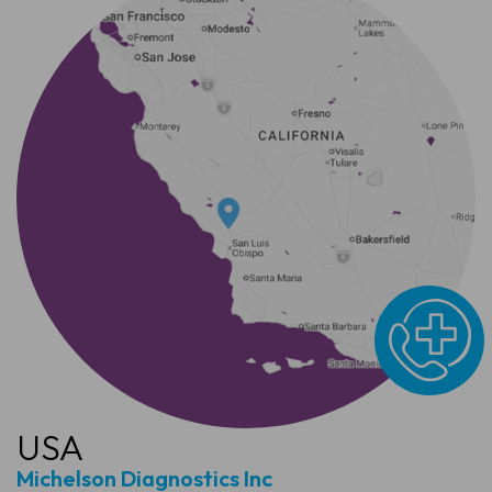
USA
Michelson Diagnostics Inc