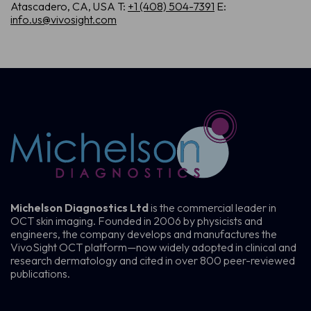
Atascadero, CA, USA
T:
+1 (408) 504-7391
E:
info.us@vivosight.com
Michelson Diagnostics Ltd
is the commercial leader in
OCT skin imaging. Founded in 2006 by physicists and
engineers, the company develops and manufactures the
VivoSight OCT platform—now widely adopted in clinical and
research dermatology and cited in over 800 peer-reviewed
publications.