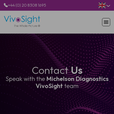
+44 (0) 20 8308 1695
HOME
PRODUCTS
APPLICATIONS
PATIENTS
RESOURCES
Contact
Us
ABOUT US
Speak with the
Michelson Diagnostics
VivoSight
team