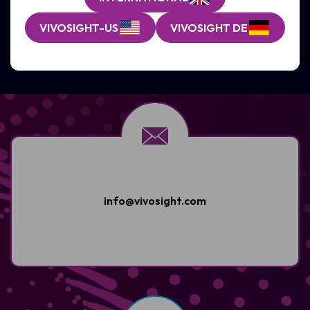
VIVOSIGHT-US
VIVOSIGHT DE
GET SUPPORT
info@vivosight.com