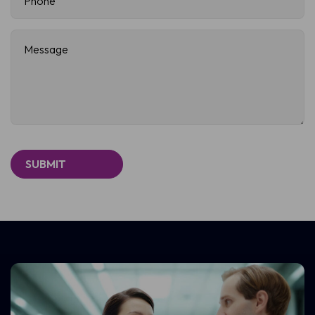
Message
(Required)