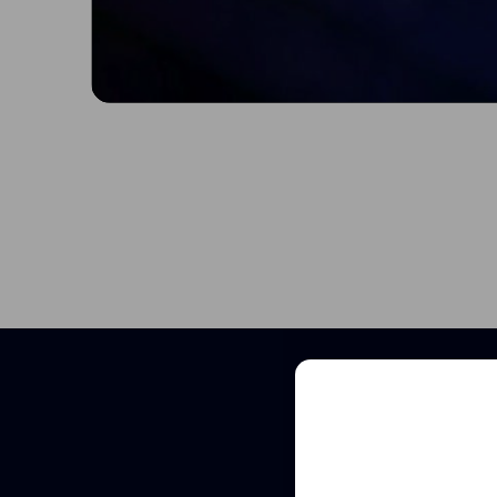
Sched
See how VivoSight
and non-invasive 
Full
Name
Full
Name
Email
(Required)
Email
(Required)
Clinic