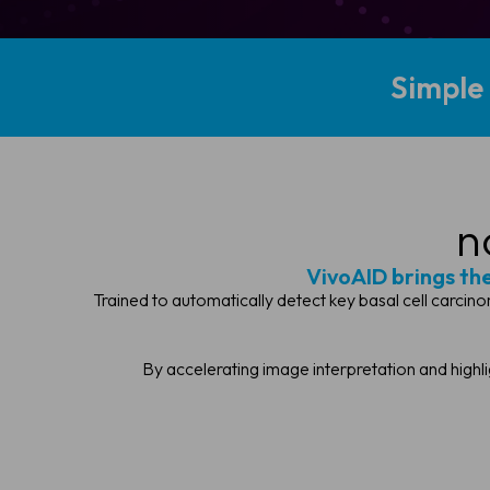
Simple
n
VivoAID brings the 
Trained to automatically detect key basal cell carcino
By accelerating image interpretation and highl