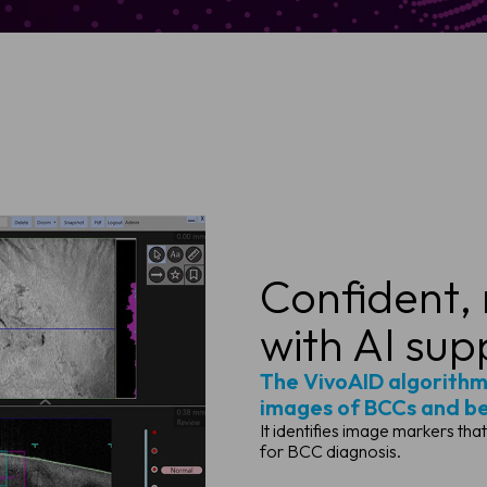
Confident,
with AI sup
The VivoAID algorithm
images of BCCs and ben
It identifies image markers tha
for BCC diagnosis.