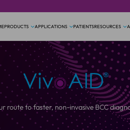
ME
PRODUCTS
APPLICATIONS
PATIENTS
RESOURCES
A
ur route to faster, non-invasive BCC diagno