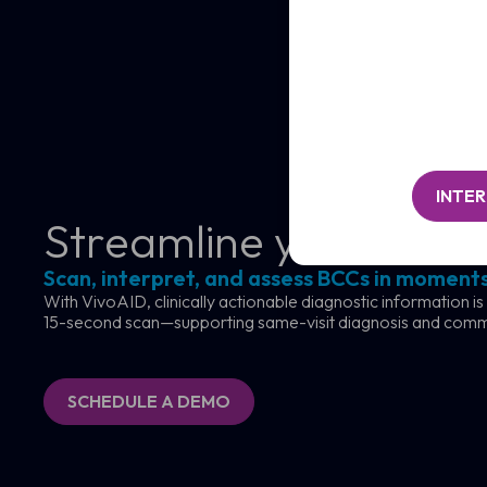
/
Clinic
Organisation*
/
(Required)
Organisation*
Message
(Required)
INTE
Streamline your skin c
Scan, interpret, and assess BCCs in moments
With VivoAID, clinically actionable diagnostic information is
15-second scan—supporting same-visit diagnosis and com
SCHEDULE A DEMO