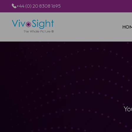
+44 (0) 20 8308 1695
HO
Yo