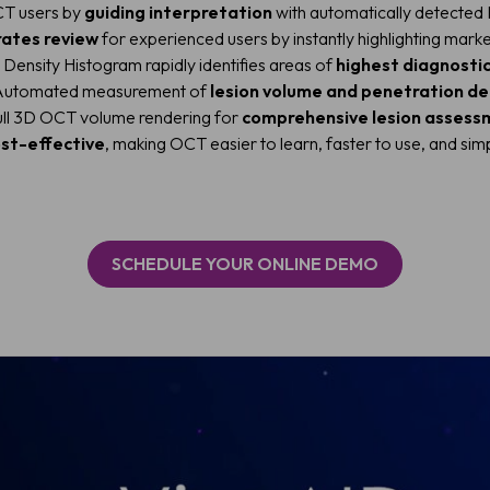
T users by
guiding interpretation
with automatically detecte
rates review
for experienced users by instantly highlighting marke
Density Histogram rapidly identifies areas of
highest diagnostic
utomated measurement of
lesion volume and penetration d
ll 3D OCT volume rendering for
comprehensive lesion assess
st-effective
, making OCT easier to learn, faster to use, and simp
SCHEDULE YOUR ONLINE DEMO