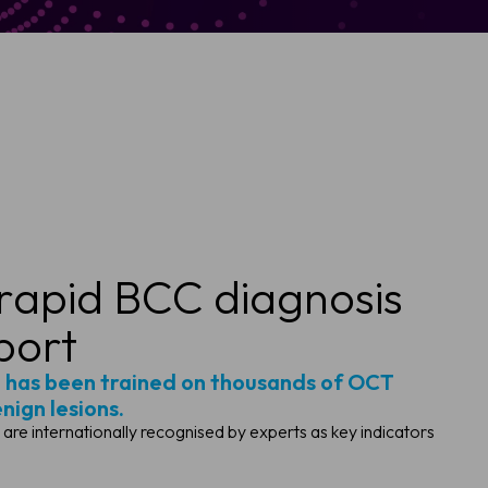
 rapid BCC diagnosis
port
 has been trained on thousands of OCT
ign lesions.
t are internationally recognised by experts as key indicators