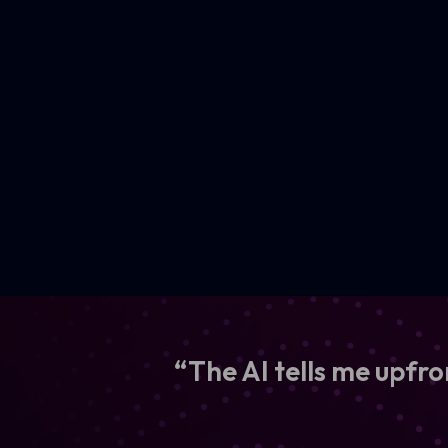
“The AI tells me upfro