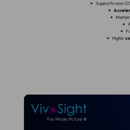
Supports new OC
Accele
Marker 
A
Fu
Highly
co