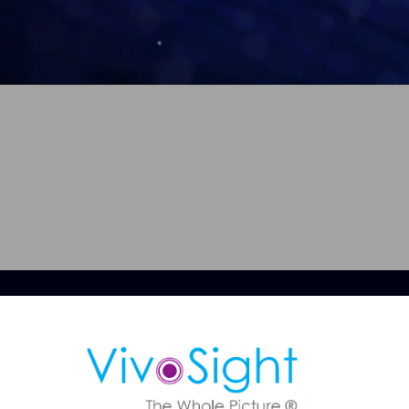
ule a Demo
 OCT imaging can support faster, more confident skin assessmen
BCC diagnosis