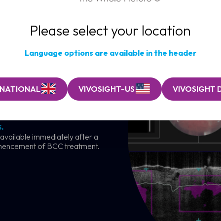
Please select your location
Language options are available in the header
RNATIONAL
VIVOSIGHT-US
VIVOSIGHT 
ancer clinic
.
 available immediately after a
mencement of BCC treatment.