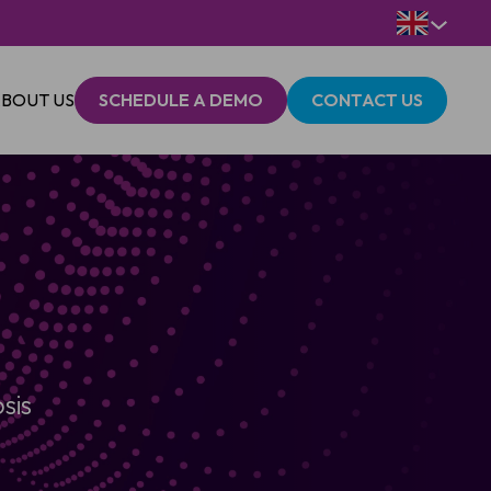
BOUT US
SCHEDULE A DEMO
CONTACT US
sis