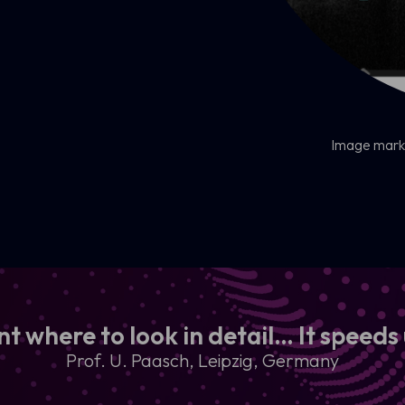
Image marke
nt where to look in detail… It speeds
Prof. U. Paasch, Leipzig, Germany