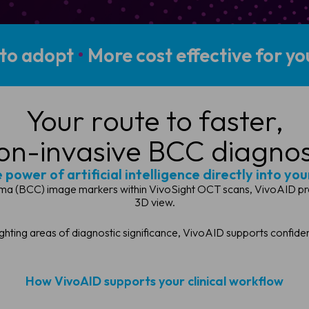
 to adopt
•
More cost effective for you
Your route to faster,
on-invasive BCC diagnos
power of artificial intelligence directly into your
ma (BCC) image markers within VivoSight OCT scans, VivoAID presents
3D view.
ighting areas of diagnostic significance, VivoAID supports confid
How VivoAID supports your clinical workflow