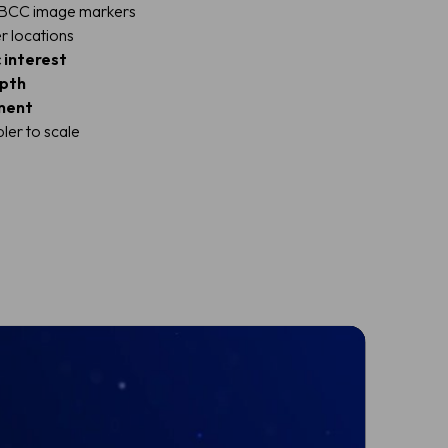
d BCC image markers
r locations
 interest
epth
ment
ler to scale