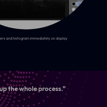
rs and histogram immediately on display
 up the whole process.”