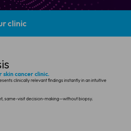
r clinic
is
 skin cancer clinic.
 clinically relevant findings instantly in an intuitive
ent, same-visit decision-making—without biopsy.