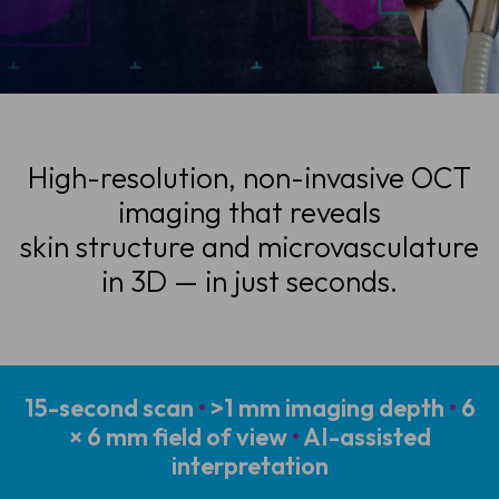
High-resolution, non-invasive OCT
imaging that reveals
skin structure and microvasculature
in 3D — in just seconds.
15-second scan
•
>1 mm imaging depth
•
6
× 6 mm field of view
•
AI-assisted
interpretation