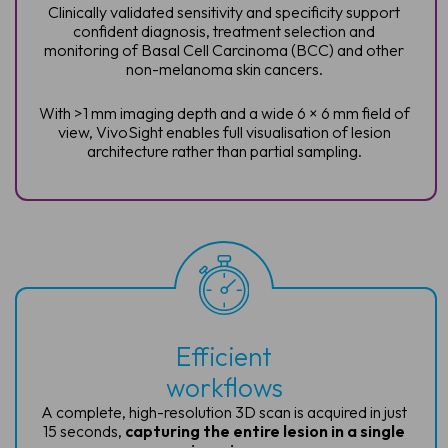
Clinically validated sensitivity and specificity support
confident diagnosis, treatment selection and
monitoring of Basal Cell Carcinoma (BCC) and other
non-melanoma skin cancers.
With >1 mm imaging depth and a wide 6 × 6 mm field of
view, VivoSight enables full visualisation of lesion
architecture rather than partial sampling.
Efficient
workflows
A complete, high-resolution 3D scan is
acquired in just
15 seconds,
capturing
the entire lesion in a single