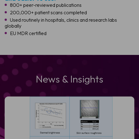
800+ peer-reviewed publications
200,000+ patient scans completed
Used routinely in hospitals, clinics and research labs
globally
EU MDR certified
News & Insights