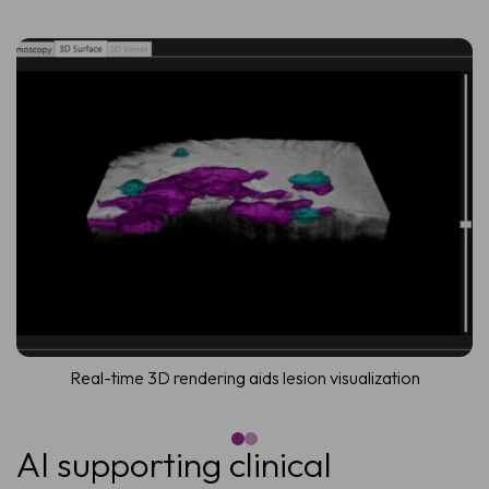
Real-time 3D rendering aids lesion visualization
AI supporting clinical