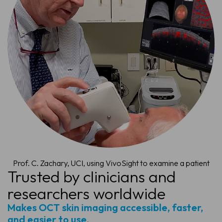
Prof. C. Zachary, UCI, using VivoSight to examine a patient
Trusted by clinicians and
researchers worldwide
Makes OCT skin imaging accessible, faster,
and easier to use.