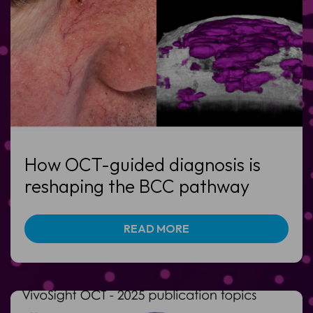
How OCT-guided diagnosis is
reshaping the BCC pathway
READ MORE