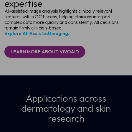
expertise
AI-assisted image analysis highlights clinically relevant
features within OCT scans, helping clinicians interpret
complex data more quickly and consistently. All decisions
remain firmly clinician-based.
Explore AI-Assisted Imaging.
LEARN MORE ABOUT VIVOAID
Applications across
dermatology and skin
research