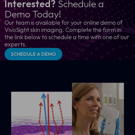
Interested?
Schedule a
Demo Today!
Our team is available for your online demo of
VivoSight skin imaging. Complete the form in
the link below to schedule a time with one of our
experts.
SCHEDULE A DEMO