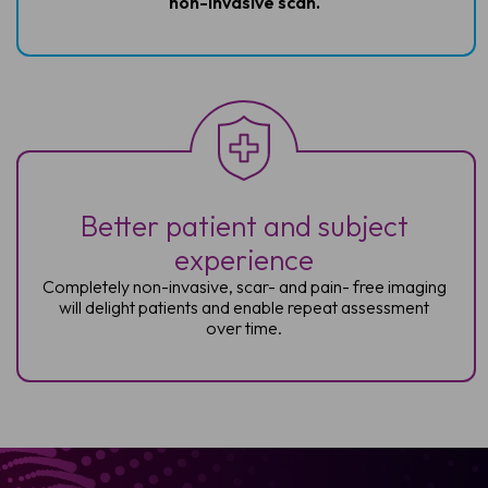
non-invasive
scan.
Better patient and subject
experience
Completely non-invasive, scar- and pain-
free imaging
will delight patients and enable
repeat assessment
over time.