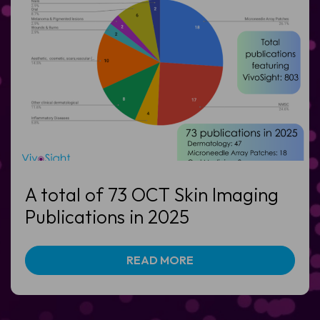
A total of 73 OCT Skin Imaging
Publications in 2025
READ MORE