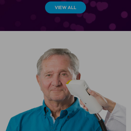
VIEW ALL