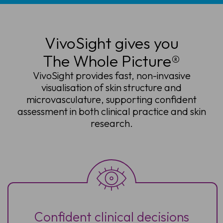
VivoSight gives you
The Whole Picture®
VivoSight provides fast, non-invasive
visualisation of skin structure and
microvasculature, supporting confident
assessment in both clinical practice and skin
research.
Confident clinical decisions