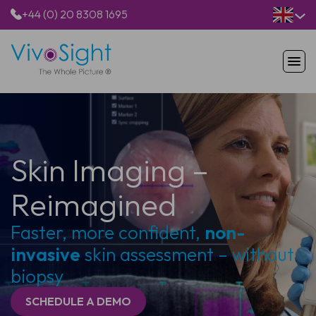
+44 (0) 20 8308 1695
HOME
PRODUCTS
APPLICATIONS
PATIENTS
Skin Imaging –
RESOURCES
ABOUT US
Reimagined
Faster, more confident,
non-
invasive
skin assessment – without
biopsy
SCHEDULE A DEMO