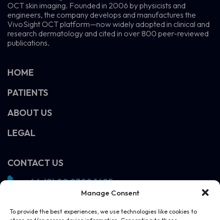
OCT skin imaging. Founded in 2006 by physicists and
engineers, the company develops and manufactures the
VivoSight OCT platform—now widely adopted in clinical and
research dermatology and cited in over 800 peer-reviewed
publications.
HOME
PATIENTS
ABOUT US
LEGAL
CONTACT US
+44 (0) 20 8308 1695
Manage Consent
info@vivosight.com
Follow us!
To provide the best experiences, we use technologies like cookies to