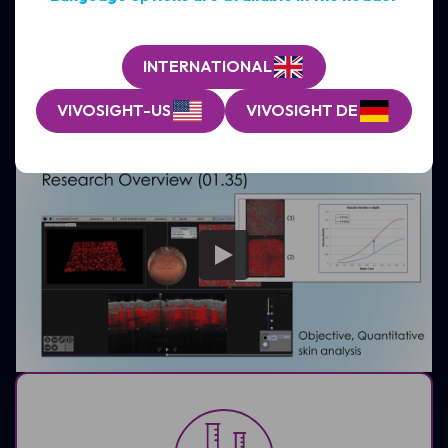
monitoring across a wide range of non-melanoma skin
conditions, integrating seamlessly into clinical
workflows
INTERNATIONAL
EXPLORE CLINICAL APPLICATIONS
VIVOSIGHT-US
VIVOSIGHT DE