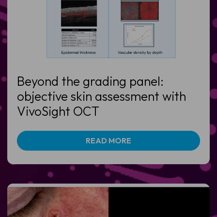
Beyond the grading panel:
objective skin assessment with
VivoSight OCT
READ MORE