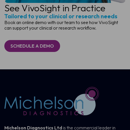
See VivoSight in Practice
Tailored to your clinical or research needs
Book an online demo with our team to see how VivoSight
can support your clinical or research workflow.
SCHEDULE A DEMO
Michelson Diagnostics Ltd
is the commercial leader in