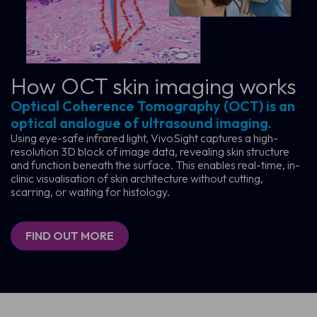
How OCT skin
imaging works
Optical Coherence Tomography (OCT) is an
optical analogue of ultrasound imaging.
Using eye-safe infrared light, VivoSight captures a high-
resolution 3D block of image data, revealing skin structure
and function beneath the surface. This enables real-time, in-
clinic visualisation of skin architecture without cutting,
scarring, or waiting for histology.
FIND OUT MORE