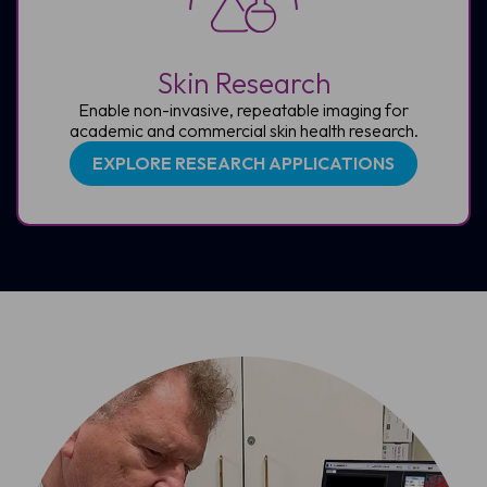
Skin Research
Enable non-invasive, repeatable imaging for
academic and commercial skin health research.
EXPLORE RESEARCH APPLICATIONS