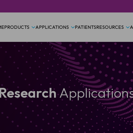
ME
PRODUCTS
APPLICATIONS
PATIENTS
RESOURCES
A
Research
Application