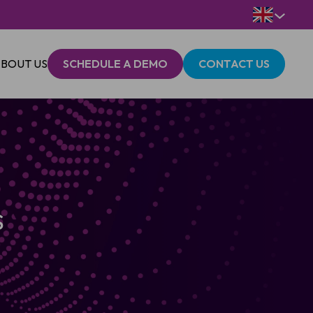
BOUT US
SCHEDULE A DEMO
CONTACT US
s