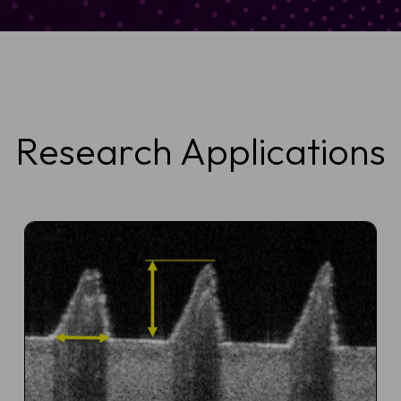
Research Applications
ule a Demo
 OCT imaging can support faster, more confident skin assessmen
BCC diagnosis