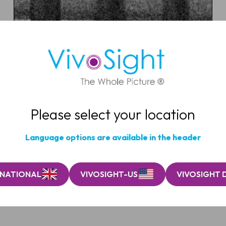
Microneedle array patch
(MAP)
Quantify insertion depth, dissolution and skin
response in vivo to accelerate device optimisation.
Please select your location
MICRONEEDLE RESEARCH
Language options are available in the header
RNATIONAL
VIVOSIGHT-US
VIVOSIGHT 