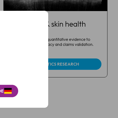
Cosmetics & skin health
research
Generate objective, quantitative evidence to
support product efficacy and claims validation.
COSMETICS RESEARCH
DE