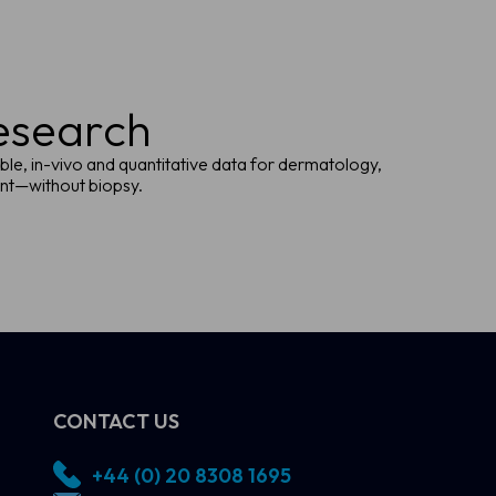
research
ble, in-vivo and quantitative data for dermatology,
ent—without biopsy.
CONTACT US
+44 (0) 20 8308 1695