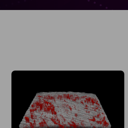
Sched
See how VivoSight
and non-invasive 