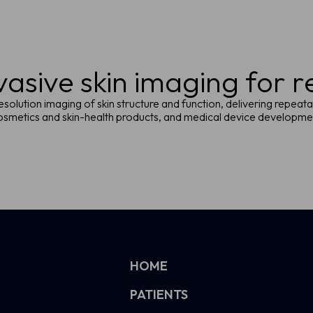
asive skin imaging for 
solution imaging of skin structure and function, delivering repeata
 cosmetics and skin-health products, and medical device developm
HOME
PATIENTS