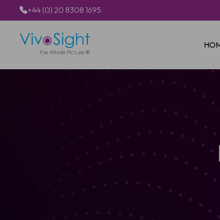
+44 (0) 20 8308 1695
HO