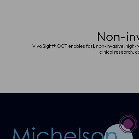
Non-inv
VivoSight® OCT enables fast, non-invasive, high-re
clinical research,