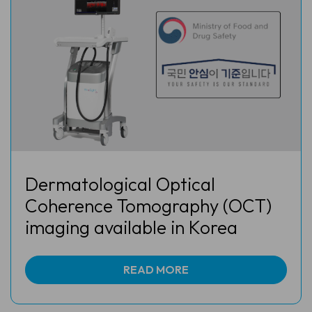
Dermatological Optical
Coherence Tomography (OCT)
imaging available in Korea
READ MORE