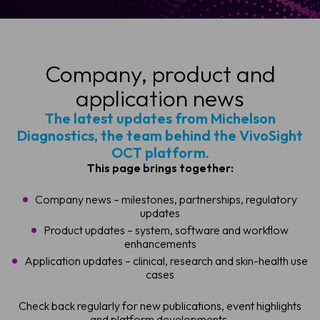
Company, product and
application news
The latest updates from Michelson
Diagnostics, the team behind the VivoSight
OCT platform.
This page brings together:
Company news – milestones, partnerships, regulatory
updates
Product updates – system, software and workflow
enhancements
Application updates – clinical, research and skin-health use
cases
Check back regularly for new publications, event highlights
and platform developments.