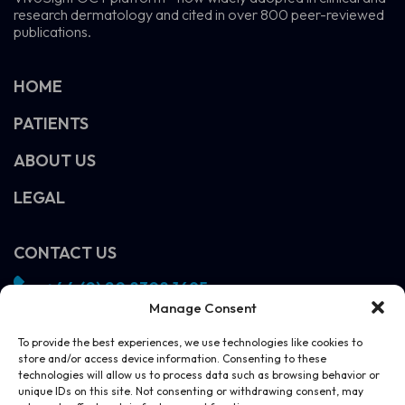
research dermatology and cited in over 800 peer-reviewed
publications.
HOME
PATIENTS
ABOUT US
LEGAL
CONTACT US
+44 (0) 20 8308 1695
Manage Consent
info@vivosight.com
Follow us!
To provide the best experiences, we use technologies like cookies to
store and/or access device information. Consenting to these
SCHEDULE A DEMO
technologies will allow us to process data such as browsing behavior or
unique IDs on this site. Not consenting or withdrawing consent, may