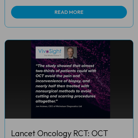
READ MORE
Lancet Oncology RCT: OCT