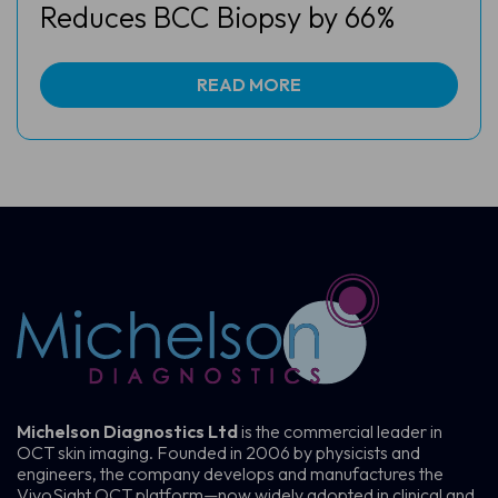
Reduces BCC Biopsy by 66%
READ MORE
Michelson Diagnostics Ltd
is the commercial leader in
OCT skin imaging. Founded in 2006 by physicists and
engineers, the company develops and manufactures the
VivoSight OCT platform—now widely adopted in clinical and