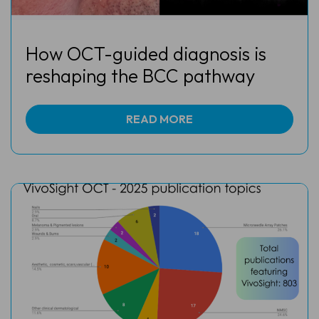
How OCT-guided diagnosis is
reshaping the BCC pathway
READ MORE