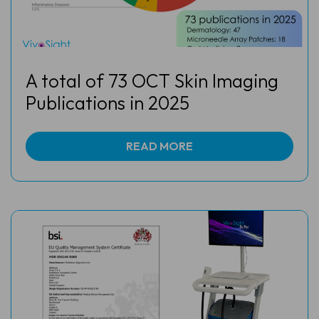
A total of 73 OCT Skin Imaging
Publications in 2025
READ MORE