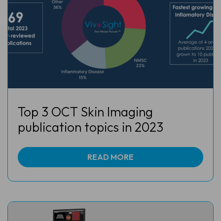
Top 3 OCT Skin Imaging
publication topics in 2023
READ MORE