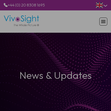
+44 (0) 20 8308 1695
HOME
PRODUCTS
APPLICATIONS
PATIENTS
RESOURCES
ABOUT US
News & Updates