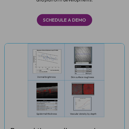
SCHEDULE A DEMO