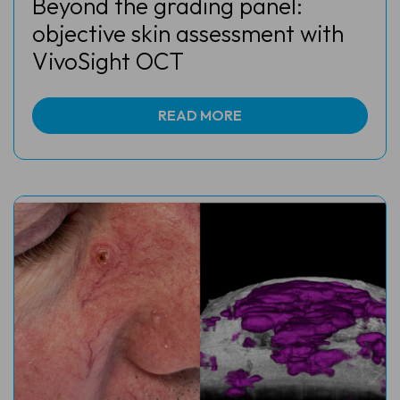
Beyond the grading panel:
objective skin assessment with
VivoSight OCT
READ MORE