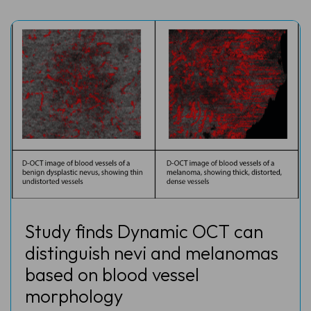
Study finds Dynamic OCT can
distinguish nevi and melanomas
based on blood vessel
morphology