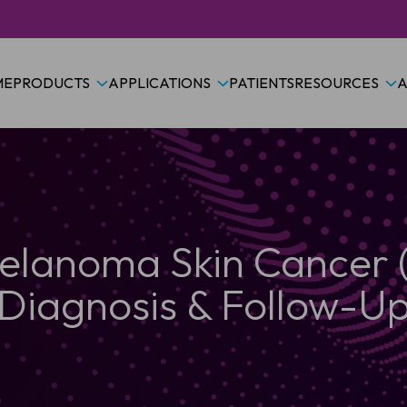
ME
PRODUCTS
APPLICATIONS
PATIENTS
RESOURCES
A
lanoma Skin Cancer
Diagnosis & Follow-U