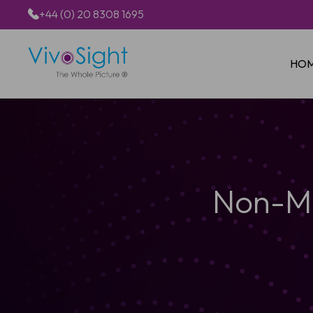
+44 (0) 20 8308 1695
HO
Non-Me