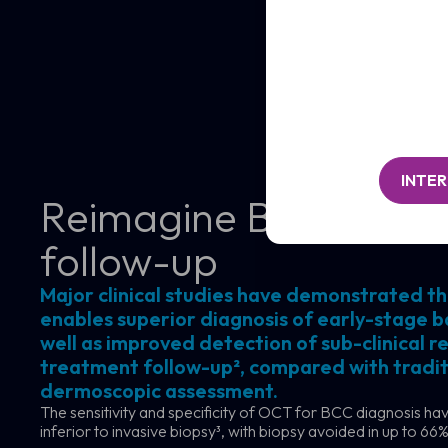
/
Clinic
Organisation*
/
(Required)
Organisation*
Message
(Required)
INTE
Reimagine BCC diagn
follow-up
Major clinical studies have demonstrated t
enables superior diagnosis of early-stage ba
well as improved detection of sub-clinical re
treatment follow-up², compared with traditi
dermoscopic assessment.
The sensitivity and specificity of OCT for BCC diagnosis h
inferior to invasive biopsy³, with biopsy avoided in up to 66%