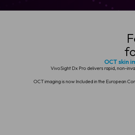
F
f
OCT skin im
VivoSight Dx Pro delivers rapid, non-inv
OCT imaging is now Included in the European Cons