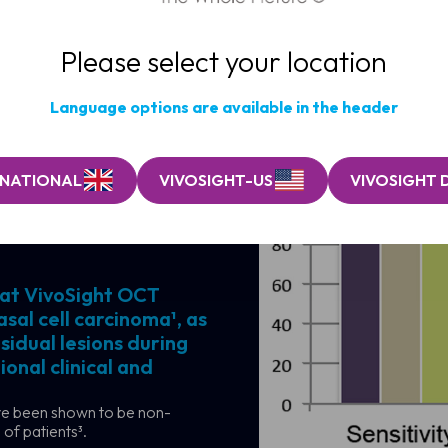
Please select your location
Language options are available in the header
RNATIONAL
VIVOSIGHT-US
VIVOSIGHT 
osis and
hat VivoSight OCT
sal cell carcinoma¹, as
sidual lesions during
onal clinical and
ave been shown to be non-
 of patients³.