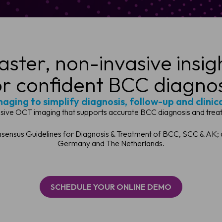
aster, non-invasive insig
or confident BCC diagnos
aging to simplify diagnosis, follow-up and clinic
asive OCT imaging that supports accurate BCC diagnosis and treat
ensus Guidelines for Diagnosis & Treatment of BCC, SCC & AK; an
Germany and The Netherlands.
SCHEDULE YOUR ONLINE DEMO