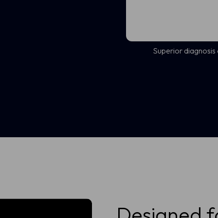
Superior diagnosis
Designed f