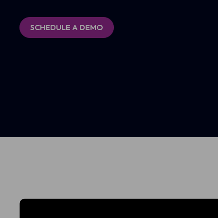
SCHEDULE A DEMO