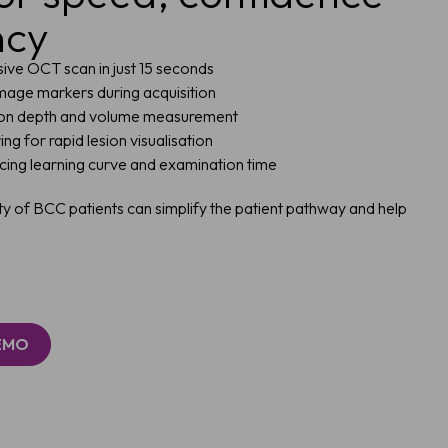
ncy
asive OCT scan in just 15 seconds
mage markers during acquisition
ion depth and volume measurement
g for rapid lesion visualisation
ucing learning curve and examination time
ty of BCC patients can simplify the patient pathway and help
DEMO