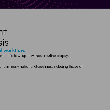
ht
is
al workflow.
ment follow-up — without routine biopsy.
d in many national Guidelines, including those of