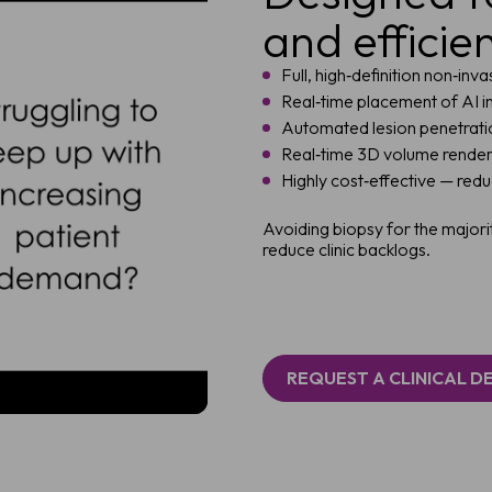
and efficie
Full, high‑definition non‑inv
Real‑time placement of AI i
Automated lesion penetrat
Real‑time 3D volume renderin
Highly cost‑effective — red
Avoiding biopsy for the majori
reduce clinic backlogs.
REQUEST A CLINICAL 