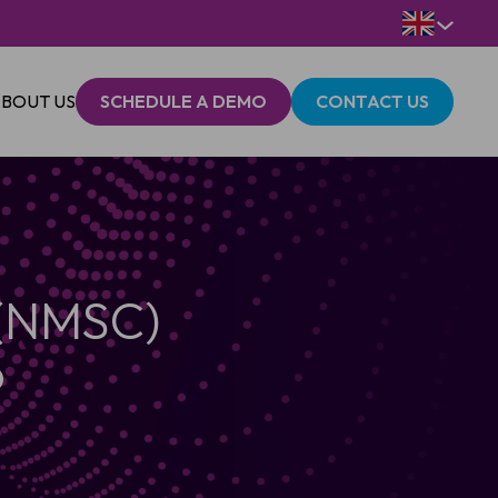
BOUT US
SCHEDULE A DEMO
CONTACT US
 (NMSC)
p