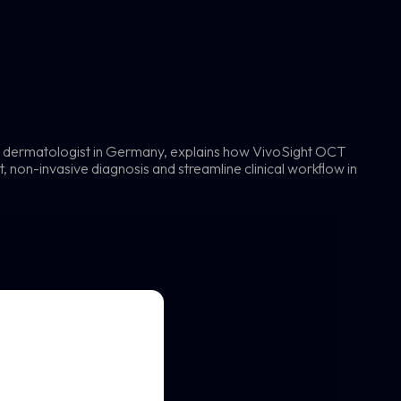
g dermatologist in Germany, explains how VivoSight OCT
 non-invasive diagnosis and streamline clinical workflow in
t