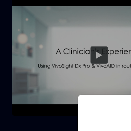
Sched
See how VivoSight
and non-invasive 
Full
Name
Full
Name
Email
(Required)
Email
(Required)
Clinic