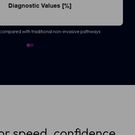
 compared with traditional non-invasive pathways
or speed, confidence