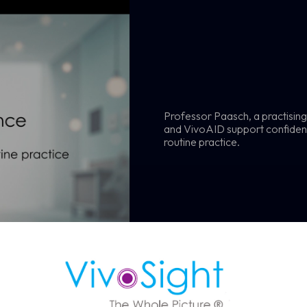
Professor Paasch, a practisin
ule a Demo
and VivoAID support confident,
routine practice.
 OCT imaging can support faster, more confident skin assessmen
BCC diagnosis