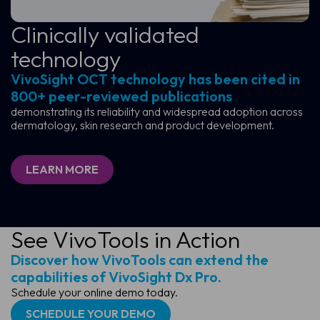
Clinically validated
technology
VivoSight OCT technology has been cited in
800+ peer-reviewed publications
demonstrating its reliability and widespread adoption across
dermatology, skin research and product development.
LEARN MORE
See VivoTools in Action
Discover how VivoTools can extend the
capabilities of VivoSight Dx Pro.
Schedule your online demo today.
SCHEDULE YOUR DEMO