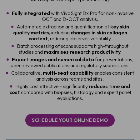
Fully integrated
with VivoSight Dx Pro for non-invasive
OCT and D-OCT analysis.
Automated extraction and quantification of
key skin
quality metrics,
including
changes in skin collagen
content
, reducing observer variability.
Batch processing of scans supports high-throughput
studies and
maximises research productivity.
Export images and numerical data
for presentations,
peer-reviewed publications and regulatory submissions.
Collaborative,
multi-seat capability
enables consistent
analysis across teams and sites.
Highly cost effective – significantly
reduces time and
cost
compared with biopsies, histology and expert panel
evaluations.
SCHEDULE YOUR ONLINE DEMO