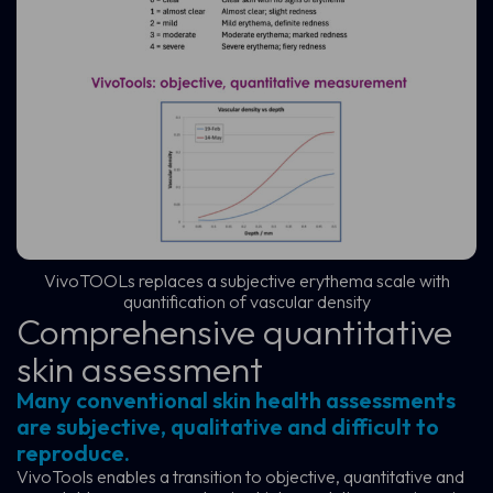
VivoTOOLs replaces a subjective erythema scale with
quantification of vascular density
Comprehensive quantitative
skin assessment
Many conventional skin health assessments
are subjective, qualitative and difficult to
reproduce.
VivoTools enables a transition to objective, quantitative and