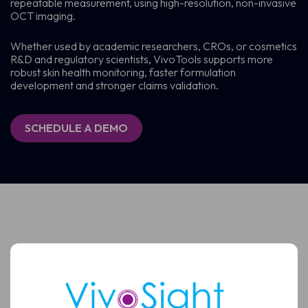
repeatable measurement, using high-resolution, non-invasive
OCT imaging.
Whether used by academic researchers, CROs, or cosmetics
R&D and regulatory scientists, VivoTools supports more
robust skin health monitoring, faster formulation
development and stronger claims validation.
SCHEDULE A DEMO
Schedule a Demo
See how VivoSight OCT imaging can support faster,
more confident skin assessment and non-invasive BCC
diagnosis
Full
Name
Full
Name
Email
(Required)