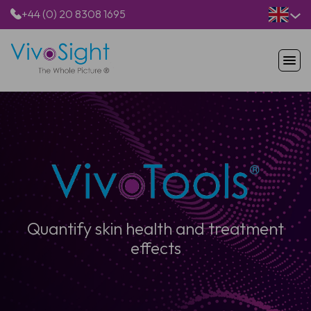
+44 (0) 20 8308 1695
HOME
PRODUCTS
APPLICATIONS
PATIENTS
RESOURCES
ABOUT US
Quantify skin health and treatment
effects