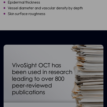
Epidermal thickness
Vessel diameter and vascular density by depth
Skin surface roughness