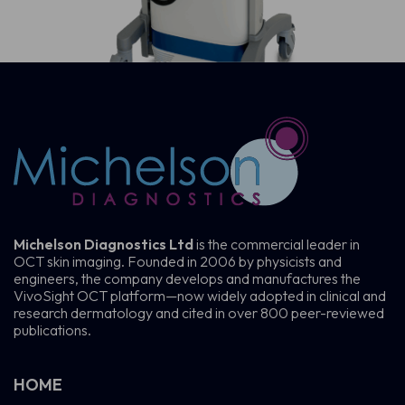
Michelson Diagnostics Ltd
is the commercial leader in
OCT skin imaging. Founded in 2006 by physicists and
engineers, the company develops and manufactures the
VivoSight OCT platform—now widely adopted in clinical and
research dermatology and cited in over 800 peer-reviewed
publications.
HOME