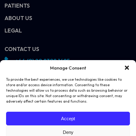
PATIENTS
ABOUT US
LEGAL
CONTACT US
+44 (0) 20 8308 1695
Manage Consent
info@vivosight.com
Follow us!
To provide the best experiences, we use technologies like cookies to
store and/or access device information. Consenting to these
SCHEDULE A DEMO
technologies will allow us to process data such as browsing behavior or
unique IDs on this site. Not consenting or withdrawing consent, may
adversely affect certain features and functions.
Accept
Deny