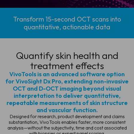
Transform 15-second OCT scans into
quantitative, actionable data
Quantify skin health
and
treatment effects
VivoTools is an advanced software option
for VivoSight Dx Pro, extending non-invasive
OCT and D-OCT imaging beyond visual
interpretation to deliver quantitative,
repeatable measurements of skin structure
and vascular function.
Designed for research, product development and claims
substantiation, VivoTools enables faster, more consistent
analysis—without the subjectivity, time and cost associated
with biopsies or expert panel scoring.