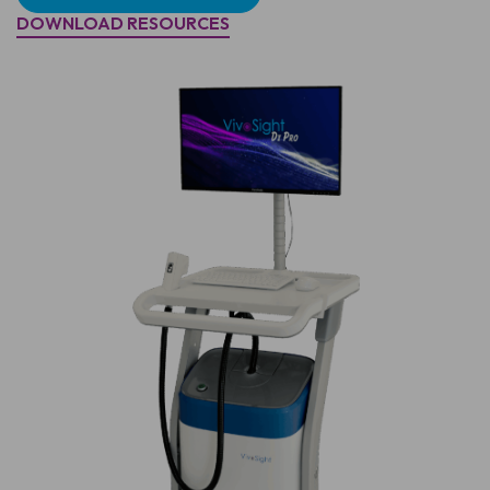
DOWNLOAD RESOURCES