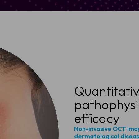
Quantitative
pathophysi
efficacy
Non-invasive OCT imag
dermatological disease