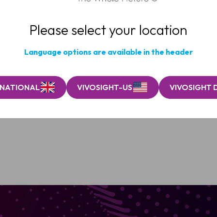
Please select your location
Language options are available in the header
RNATIONAL
VIVOSIGHT-US
VIVOSIGHT 