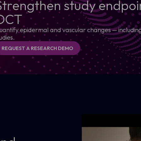
Strengthen study endpoin
OCT
uantify epidermal and vascular changes — including s
udies.
REQUEST A RESEARCH DEMO