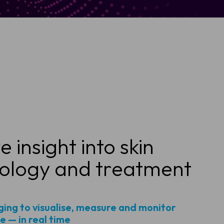
 insight into skin
ology and treatment
ing to visualise, measure and monitor
 — in real time