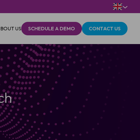
BOUT US
SCHEDULE A DEMO
CONTACT US
ch