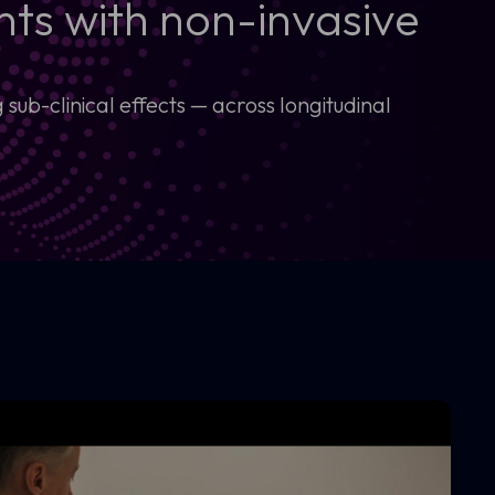
ts with non-invasive
ub-clinical effects — across longitudinal