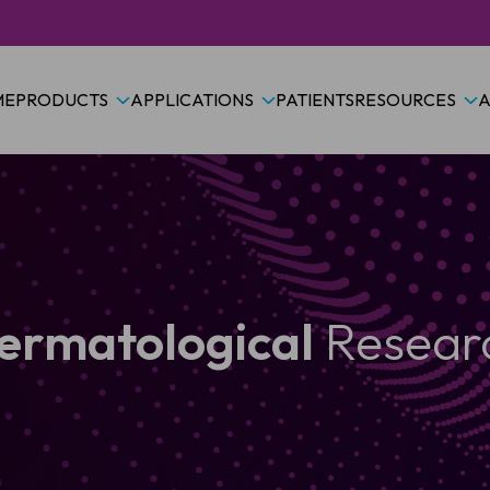
ME
PRODUCTS
APPLICATIONS
PATIENTS
RESOURCES
A
ermatological
Resear