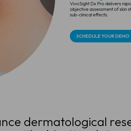
VivoSight Dx Pro delivers rap
objective assessment of skin s
sub-clinical effects.
SCHEDULE YOUR DEMO
nce dermatological res