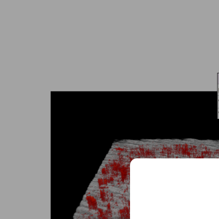
Sched
See how VivoSight
and non-invasive 
Full
Name
Full
Name
Email
(Required)
Email
(Required)
Clinic