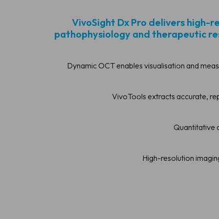
VivoSight Dx Pro delivers high-r
pathophysiology and therapeutic resp
Dynamic OCT enables visualisation and measu
VivoTools extracts accurate, re
Quantitative a
High-resolution imagin