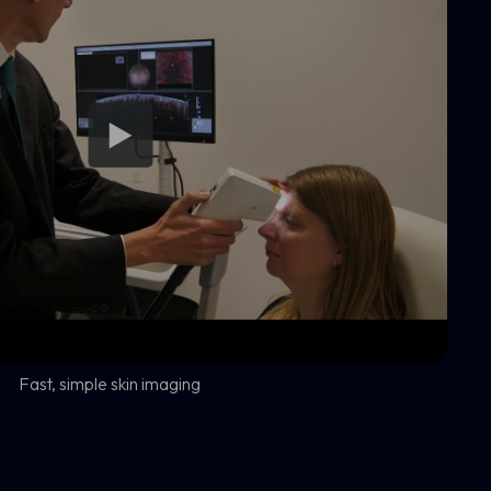
Fast, simple skin imaging