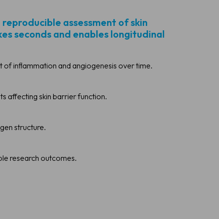
, reproducible assessment of skin
akes seconds and enables longitudinal
 of inflammation and angiogenesis over time.
affecting skin barrier function.
agen structure.
able research outcomes.