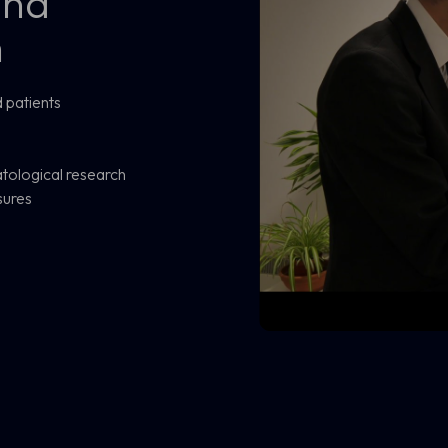
and
h
 patients
tological research
sures