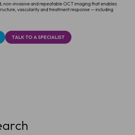
id, non-invasive and repeatable OCT imaging that enables
tructure, vascularity and treatment response — including
TALK TO A SPECIALIST
earch