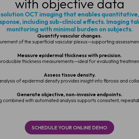
with objective data
esolution OCT imaging that enables quantitative
onse, including sub-clinical effects. Imaging t
monitoring with minimal burden on subjects.
Quantify vascular changes.
rement of the superficial vascular plexus—supporting assessment
Measure epidermal thickness with precision.
producible thickness measurements—ideal for evaluating treatments 
Assess tissue density.
nalysis of epidermal density provides insight into fibrosis and coll
Generate objective, non-invasive endpoints.
g combined with automated analysis supports consistent, repeat
SCHEDULE YOUR ONLINE DEMO