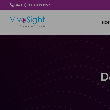
+44 (0) 20 8308 1695
HO
D