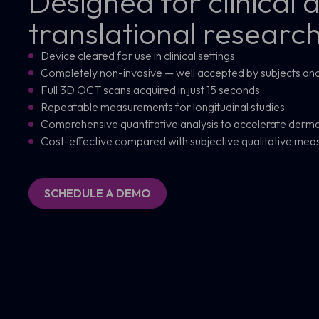
Designed for clinical 
translational researc
Device cleared for use in clinical settings
Completely non-invasive — well accepted by subjects and
Full 3D OCT scans acquired in just 15 seconds
Repeatable measurements for longitudinal studies
Comprehensive quantitative analysis to accelerate derma
Cost-effective compared with subjective qualitative mea
SCHEDULE A DEMO