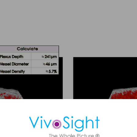
ule a Demo
 OCT imaging can support faster, more confident skin assessmen
BCC diagnosis